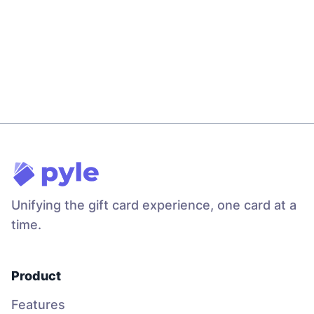
Gift Card Storage Limits in Pyle
Will Pancake
Feb 22
3
min read
Unifying the gift card experience
, one card at a
time.
Product
Features