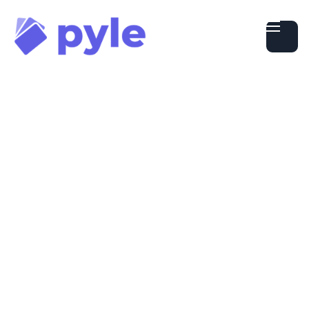
Getting Started
Using Cards